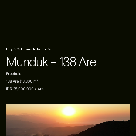
Contact Us
Our Listings
Sell With Us
Buy & Sell Land In North Bali
Munduk – 138 Are
Freehold
138 Are (13,800 m²)
IDR 25,000,000 x Are