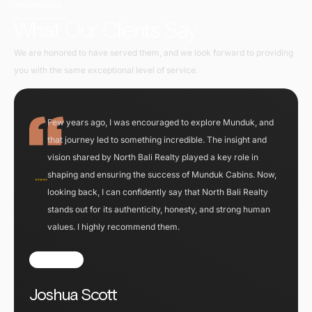
Testimonials
What Our Clients Say
We are honored to have served them, and we look forward to providing
you with the same exceptional level of service.
Few years ago, I was encouraged to explore Munduk, and
that journey led to something incredible. The insight and
vision shared by North Bali Realty played a key role in
shaping and ensuring the success of Munduk Cabins. Now,
looking back, I can confidently say that North Bali Realty
stands out for its authenticity, honesty, and strong human
values. I highly recommend them.
Joshua Scott