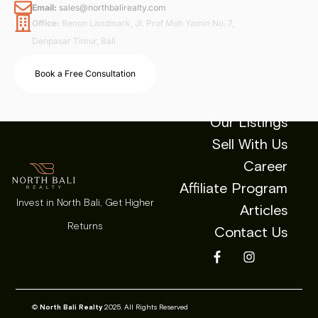
Email:
sales@northbalirealty.com
Office:
Renon Landmark, Jl. Prof Moh Yamin No. 7,
Denpasar Timur, Bali
Book a Free Consultation
Our Listings
Sell With Us
Career
Affiliate Program
Invest in North Bali, Get Higher
Articles
Returns
Contact Us
©
North Bali Realty
2025. All Rights Reserved