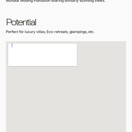
Munduk Moding Plantation sharing similarly stunning views.
Potential
Perfect for luxury villas, Eco-retreats, glampings, etc.