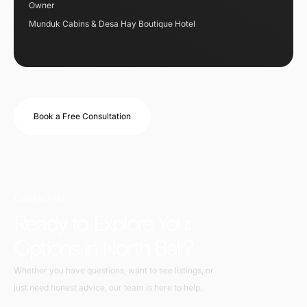
Owner
Munduk Cabins & Desa Hay Boutique Hotel
Book a Free Consultation
Contact Us
Ready to Explore Your
Options in North Bali?
Whether you have questions, want to see listings, or
just need honest advice, our team is here to help.