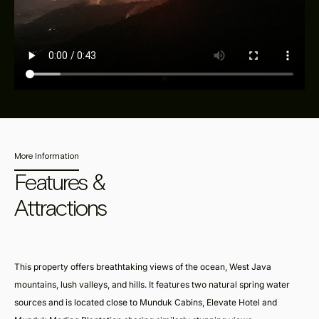
More Information
Features &
Attractions
This property offers breathtaking views of the ocean, West Java
mountains, lush valleys, and hills. It features two natural spring water
sources and is located close to Munduk Cabins, Elevate Hotel and