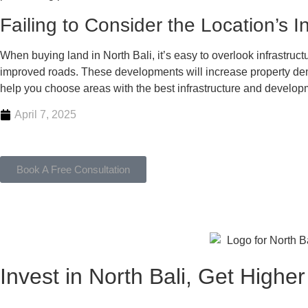
Failing to Consider the Location’s 
When buying land in North Bali, it’s easy to overlook infrastruc
improved roads. These developments will increase property dema
help you choose areas with the best infrastructure and develop
April 7, 2025
Book A Free Consultation
Invest in North Bali, Get Highe