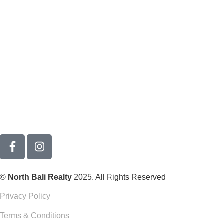
©
North Bali Realty
2025. All Rights Reserved
Privacy Policy
Terms & Conditions