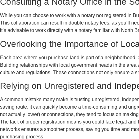
Consulting a Notary Office in the S
While you can choose to work with a notary not registered in Bul
This collaboration can result in double notary fees, as you’ll n
it’s advisable to work directly with a notary familiar with North B
Overlooking the Importance of Loc
Each area where you purchase land is part of a neighborhood, 
Building relationships with local government heads in the area 
culture and regulations. These connections not only ensure a smo
Relying on Unregistered and Indep
A common mistake many make is trusting unregistered, independe
saving route, it can quickly become a time-consuming and unpred
not actually lower) or connections, they tend to focus on making
The lack of proper registration means you could face legal and f
networks ensures a smoother process, saving you time and money.
purchasing process