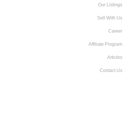
Our Listings
Sell With Us
Career
Affiliate Program
Articles
Contact Us