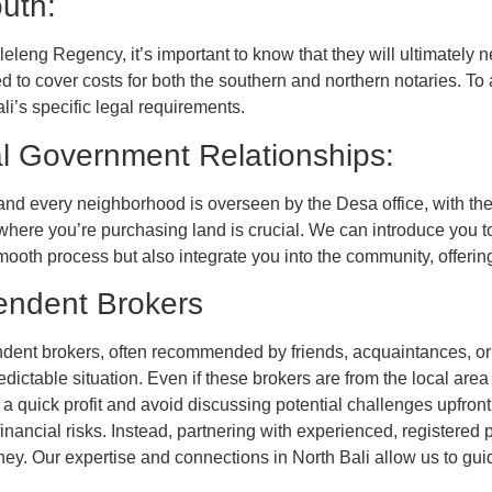
outh:
eleng Regency, it’s important to know that they will ultimately n
eed to cover costs for both the southern and northern notaries. 
ali’s specific legal requirements.
al Government Relationships:
and every neighborhood is overseen by the Desa office, with th
where you’re purchasing land is crucial. We can introduce you to
oth process but also integrate you into the community, offering 
endent Brokers
nt brokers, often recommended by friends, acquaintances, or ev
ictable situation. Even if these brokers are from the local area
 a quick profit and avoid discussing potential challenges upfron
inancial risks. Instead, partnering with experienced, registered
 Our expertise and connections in North Bali allow us to guide 