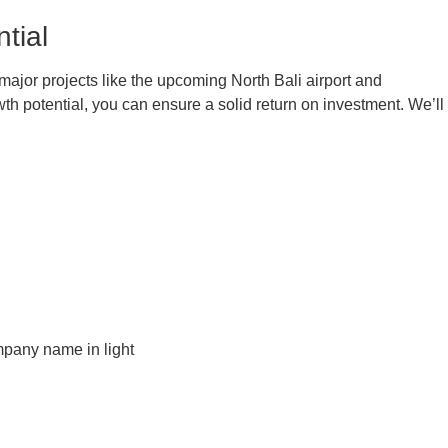
tial
 major projects like the upcoming North Bali airport and
 potential, you can ensure a solid return on investment. We’ll