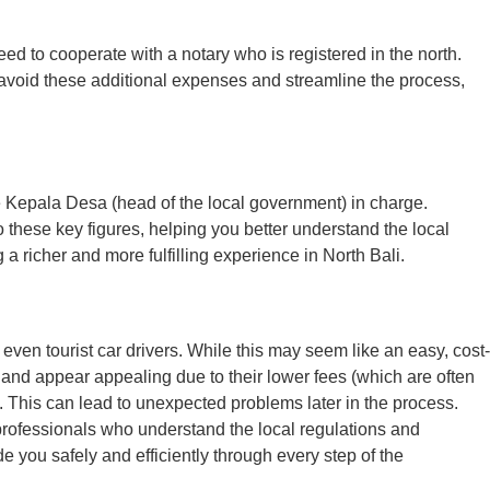
eed to cooperate with a notary who is registered in the north.
To avoid these additional expenses and streamline the process,
e Kepala Desa (head of the local government) in charge.
 these key figures, helping you better understand the local
a richer and more fulfilling experience in North Bali.
en tourist car drivers. While this may seem like an easy, cost-
 and appear appealing due to their lower fees (which are often
t. This can lead to unexpected problems later in the process.
 professionals who understand the local regulations and
you safely and efficiently through every step of the