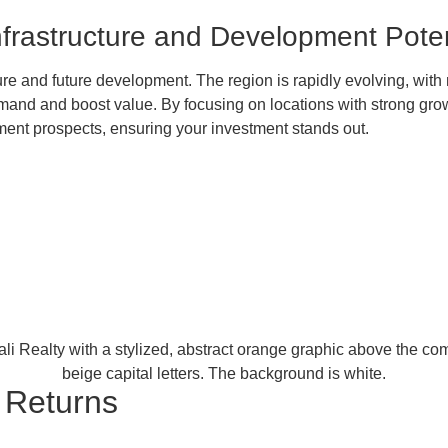
Infrastructure and Development Poten
ture and future development. The region is rapidly evolving, with
nd and boost value. By focusing on locations with strong growth
ment prospects, ensuring your investment stands out.
r Returns