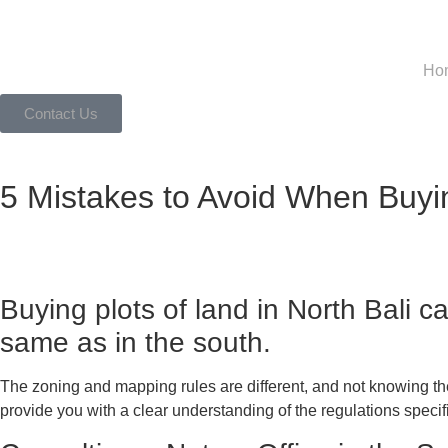
Ho
Contact Us
5 Mistakes to Avoid When Buyin
Buying plots of land in North Bali 
same as in the south.
The zoning and mapping rules are different, and not knowing thes
provide you with a clear understanding of the regulations speci