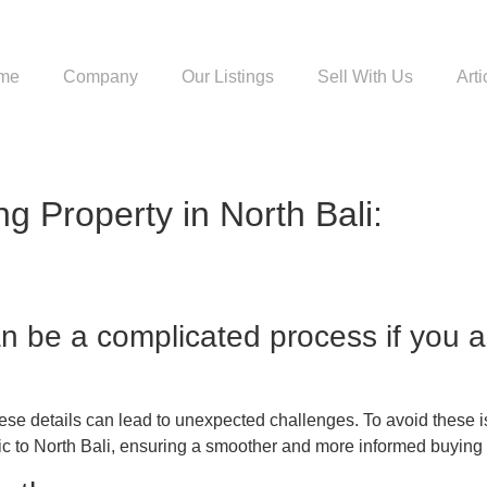
me
Company
Our Listings
Sell With Us
Arti
g Property in North Bali:
can be a complicated process if you 
e details can lead to unexpected challenges. To avoid these issu
fic to North Bali, ensuring a smoother and more informed buying