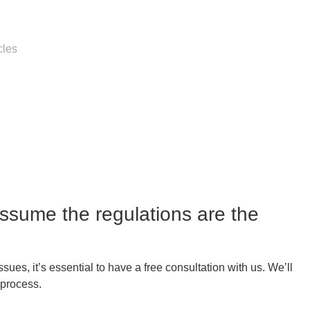
cles
assume the regulations are the
es, it’s essential to have a free consultation with us. We’ll
 process.